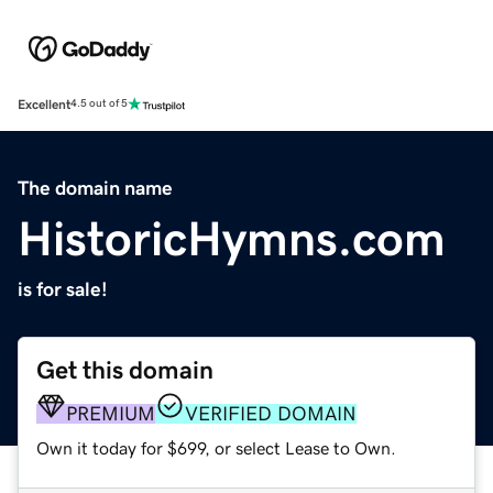
Excellent
4.5 out of 5
The domain name
HistoricHymns.com
is for sale!
Get this domain
PREMIUM
VERIFIED DOMAIN
Own it today for $699, or select Lease to Own.