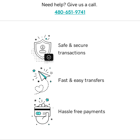
Need help? Give us a call.
480-651-9741
Safe & secure
transactions
Fast & easy transfers
Hassle free payments