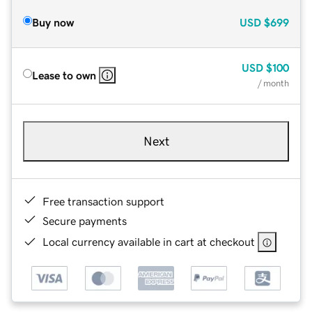
Buy now
USD
$699
USD
$100
Lease to own
/ month
Next
Free transaction support
Secure payments
Local currency available in cart at checkout