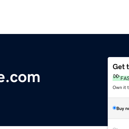
Get 
le.com
FA
Own it 
Buy n