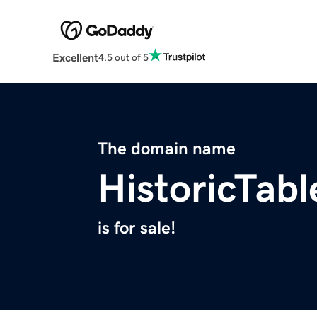
Excellent
4.5 out of 5
The domain name
HistoricTab
is for sale!