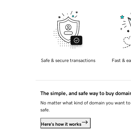
Safe & secure transactions
Fast & ea
The simple, and safe way to buy doma
No matter what kind of domain you want to 
safe.
Here's how it works