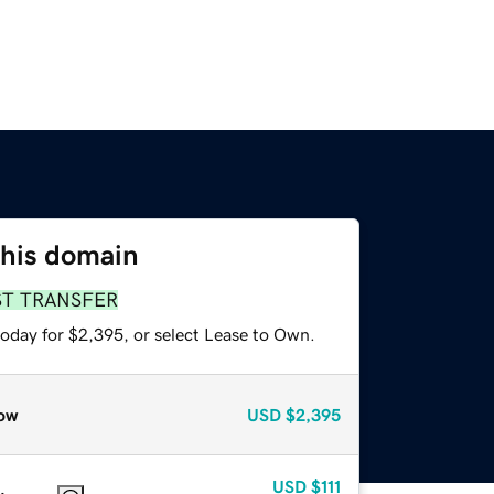
this domain
ST TRANSFER
today for $2,395, or select Lease to Own.
ow
USD
$2,395
USD
$111