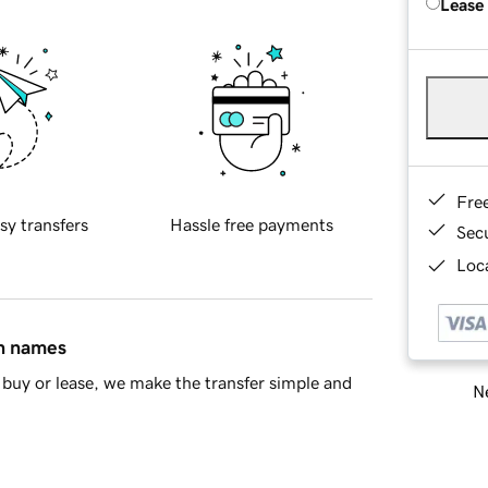
Lease
Fre
sy transfers
Hassle free payments
Sec
Loca
in names
buy or lease, we make the transfer simple and
Ne