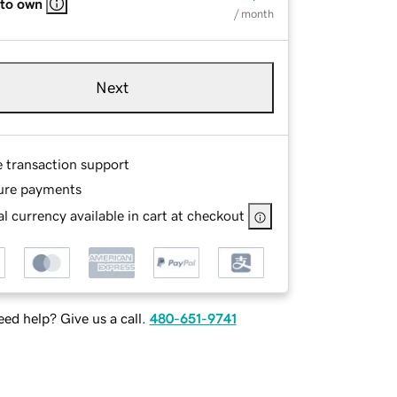
 to own
/ month
Next
e transaction support
ure payments
l currency available in cart at checkout
ed help? Give us a call.
480-651-9741