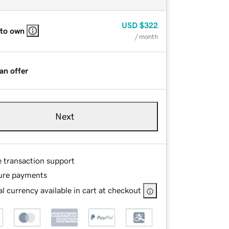
USD
$322
 to own
/ month
an offer
Next
e transaction support
ure payments
l currency available in cart at checkout