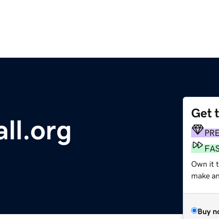
Get 
all.org
PR
FA
Own it 
make an 
Buy n