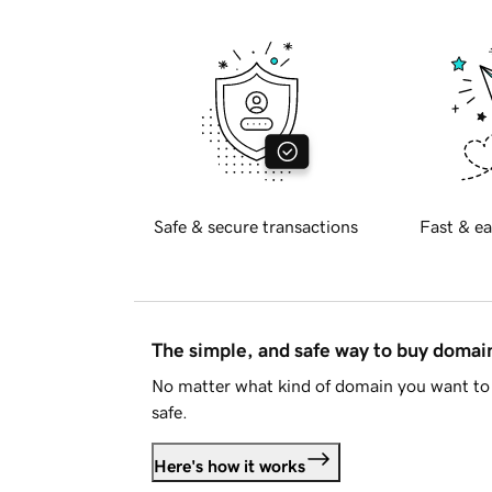
Safe & secure transactions
Fast & ea
The simple, and safe way to buy doma
No matter what kind of domain you want to 
safe.
Here's how it works