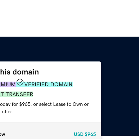
this domain
EMIUM
VERIFIED DOMAIN
ST TRANSFER
today for $965, or select Lease to Own or
offer.
ow
USD
$965