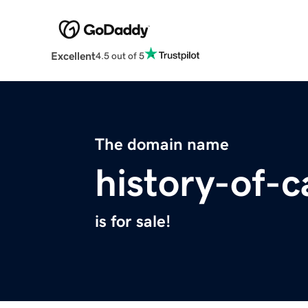
Excellent
4.5 out of 5
The domain name
history-of-c
is for sale!