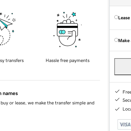
Lease
Make 
sy transfers
Hassle free payments
Fre
in names
Sec
buy or lease, we make the transfer simple and
Loca