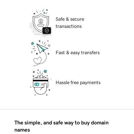
Safe & secure
transactions
Fast & easy transfers
Hassle free payments
The simple, and safe way to buy domain
names