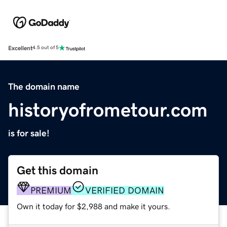
Excellent
4.5 out of 5
The domain name
historyofrometour.com
is for sale!
Get this domain
PREMIUM
VERIFIED DOMAIN
Own it today for $2,988 and make it yours.