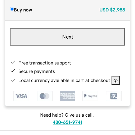
Buy now
USD
$2,988
Next
Free transaction support
Secure payments
Local currency available in cart at checkout
Need help? Give us a call.
480-651-9741