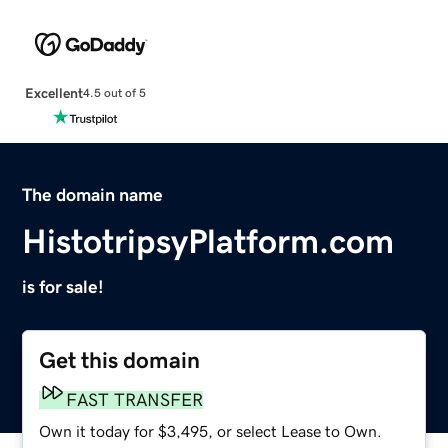
Excellent
4.5 out of 5
The domain name
HistotripsyPlatform.com
is for sale!
Get this domain
FAST TRANSFER
Own it today for $3,495, or select Lease to Own.