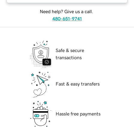
Need help? Give us a call.
480-651-9741
Safe & secure
transactions
Fast & easy transfers
Hassle free payments