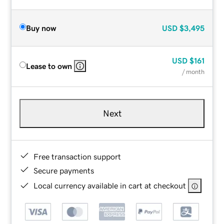
Buy now
USD
$3,495
USD
$161
Lease to own
/ month
Next
Free transaction support
Secure payments
Local currency available in cart at checkout