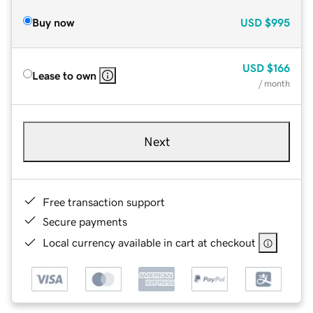
Buy now
USD
$995
USD
$166
Lease to own
/ month
Next
Free transaction support
Secure payments
Local currency available in cart at checkout