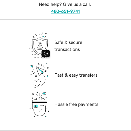
Need help? Give us a call.
480-651-9741
Safe & secure
transactions
Fast & easy transfers
Hassle free payments