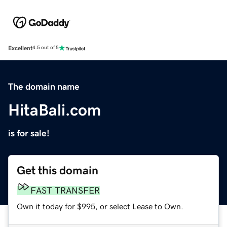
Excellent
4.5 out of 5
The domain name
HitaBali.com
is for sale!
Get this domain
FAST TRANSFER
Own it today for $995, or select Lease to Own.