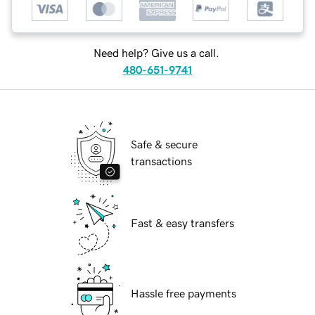
Need help? Give us a call.
480-651-9741
Safe & secure
transactions
Fast & easy transfers
Hassle free payments