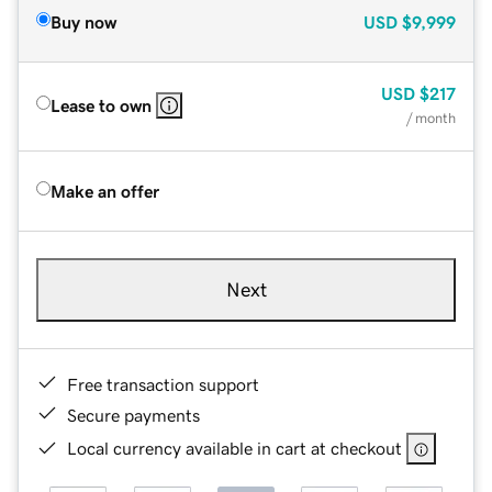
Buy now
USD
$9,999
USD
$217
Lease to own
/ month
Make an offer
Next
Free transaction support
Secure payments
Local currency available in cart at checkout