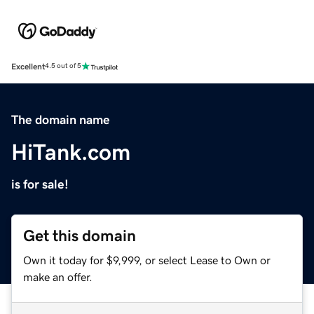
Excellent
4.5 out of 5
The domain name
HiTank.com
is for sale!
Get this domain
Own it today for $9,999, or select Lease to Own or
make an offer.