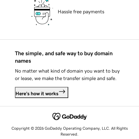
Hassle free payments
The simple, and safe way to buy domain
names
No matter what kind of domain you want to buy
or lease, we make the transfer simple and safe.
Here's how it works
Copyright © 2026 GoDaddy Operating Company, LLC. All Rights
Reserved.