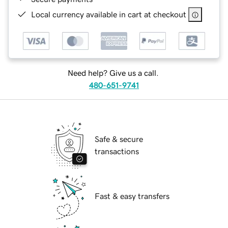
Local currency available in cart at checkout
Need help? Give us a call.
480-651-9741
Safe & secure
transactions
Fast & easy transfers