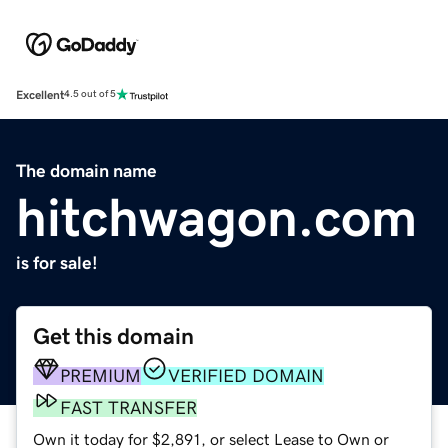
Excellent
4.5 out of 5
The domain name
hitchwagon.com
is for sale!
Get this domain
PREMIUM
VERIFIED DOMAIN
FAST TRANSFER
Own it today for $2,891, or select Lease to Own or