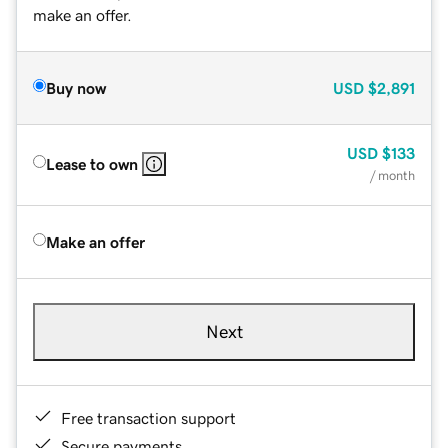
make an offer.
Buy now
USD
$2,891
USD
$133
Lease to own
/ month
Make an offer
Next
Free transaction support
Secure payments