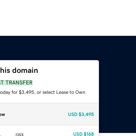
this domain
ST TRANSFER
today for $3,495, or select Lease to Own.
ow
USD
$3,495
USD
$168