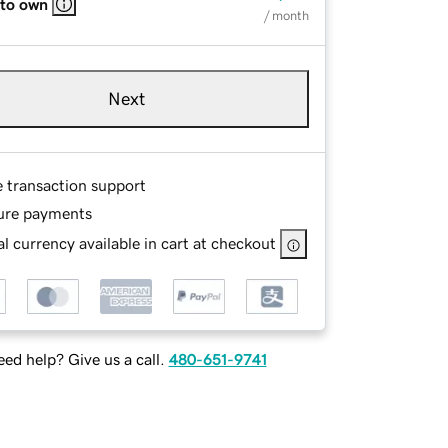
 to own
/ month
Next
e transaction support
ure payments
l currency available in cart at checkout
ed help? Give us a call.
480-651-9741