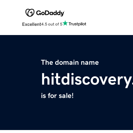
Excellent
4.5 out of 5
The domain name
hitdiscover
is for sale!