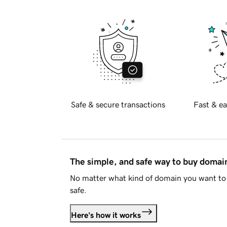
Safe & secure transactions
Fast & ea
The simple, and safe way to buy doma
No matter what kind of domain you want to 
safe.
Here's how it works