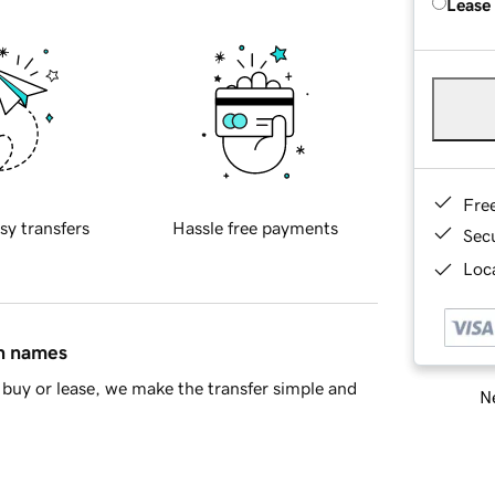
Lease
Fre
sy transfers
Hassle free payments
Sec
Loca
in names
buy or lease, we make the transfer simple and
Ne