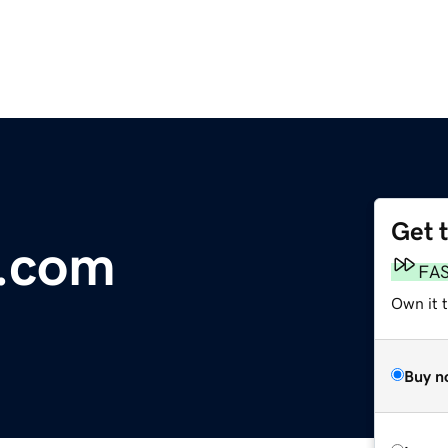
Get 
y.com
FA
Own it 
Buy n