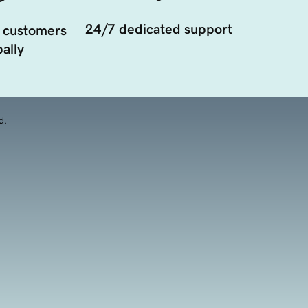
24/7 dedicated support
 customers
ally
d.