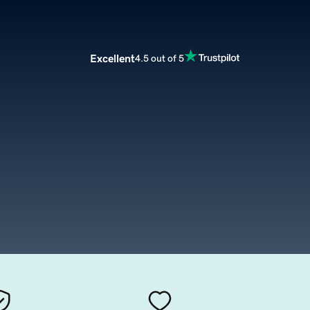
Excellent
4.5 out of 5