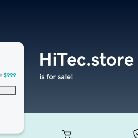
HiTec.store
$999
is for sale!
D