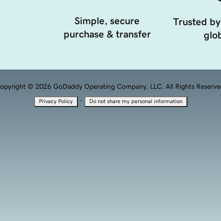
Simple, secure
Trusted by
purchase & transfer
glob
opyright © 2026 GoDaddy Operating Company, LLC. All Rights Reserve
·
Privacy Policy
Do not share my personal information