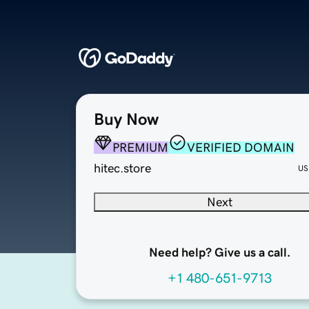
Buy Now
PREMIUM
VERIFIED DOMAIN
hitec.store
US
Next
Need help? Give us a call.
+1 480-651-9713