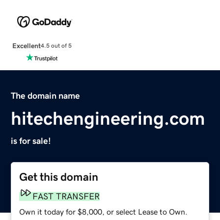
Excellent
4.5 out of 5
The domain name
hitechengineering.com
is for sale!
Get this domain
FAST TRANSFER
Own it today for $8,000, or select Lease to Own.