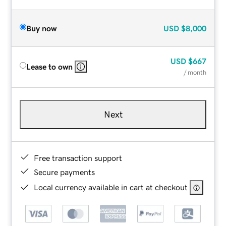
Buy now
USD
$8,000
USD
$667
Lease to own
/ month
Next
Free transaction support
Secure payments
Local currency available in cart at checkout