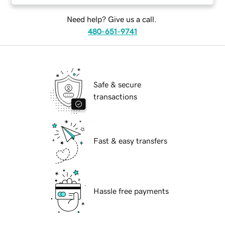
Need help? Give us a call.
480-651-9741
Safe & secure
transactions
Fast & easy transfers
Hassle free payments