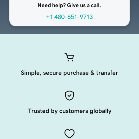
Need help? Give us a call.
+1 480-651-9713
Simple, secure purchase & transfer
Trusted by customers globally