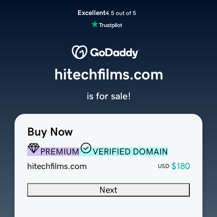
Excellent
4.5 out of 5
hitechfilms.com
is for sale!
Buy Now
PREMIUM
VERIFIED DOMAIN
hitechfilms.com
$180
USD
Next