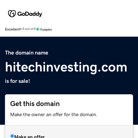
Excellent
4.5 out of 5
The domain name
hitechinvesting.com
is for sale!
Get this domain
Make the owner an offer for the domain.
Make an offer