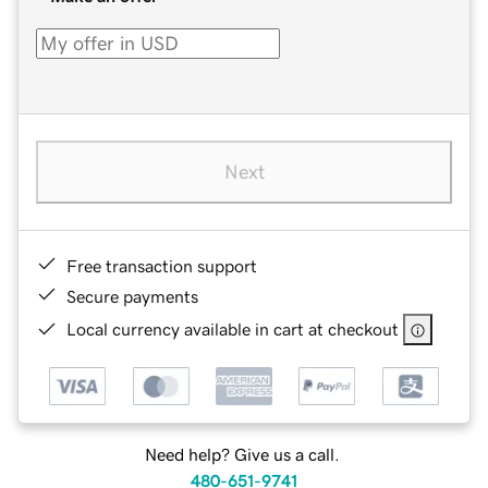
Next
Free transaction support
Secure payments
Local currency available in cart at checkout
Need help? Give us a call.
480-651-9741