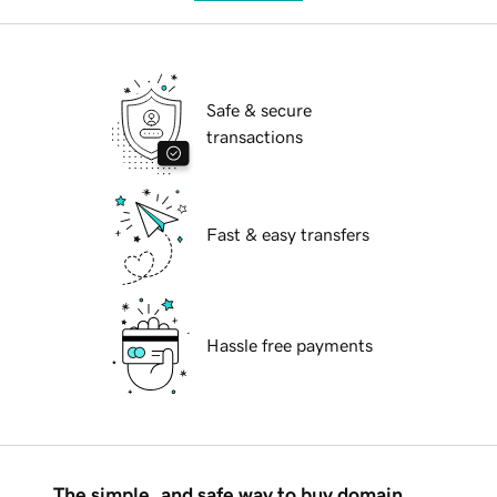
Safe & secure
transactions
Fast & easy transfers
Hassle free payments
The simple, and safe way to buy domain