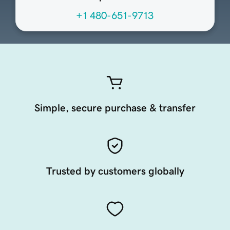
+1 480-651-9713
Simple, secure purchase & transfer
Trusted by customers globally