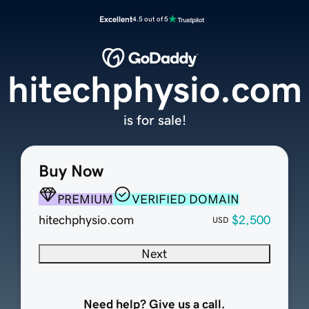
Excellent
4.5 out of 5
hitechphysio.com
is for sale!
Buy Now
PREMIUM
VERIFIED DOMAIN
hitechphysio.com
$2,500
USD
Next
Need help? Give us a call.