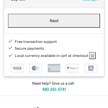
Next
Free transaction support
Secure payments
Local currency available in cart at checkout
Need help? Give us a call.
480-651-9741