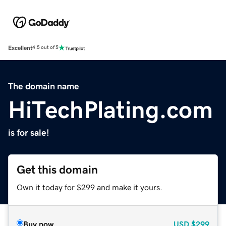
Excellent
4.5 out of 5
The domain name
HiTechPlating.com
is for sale!
Get this domain
Own it today for $299 and make it yours.
Buy now
USD
$299