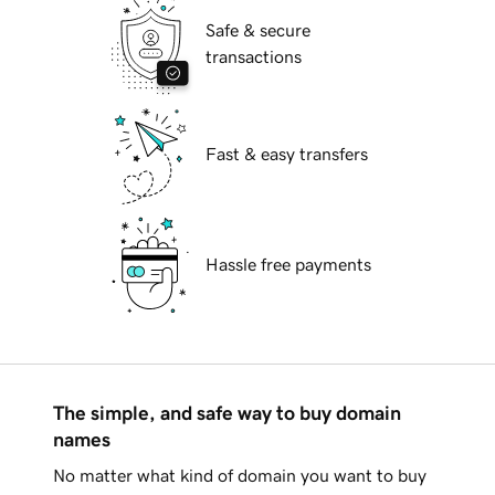
Safe & secure
transactions
Fast & easy transfers
Hassle free payments
The simple, and safe way to buy domain
names
No matter what kind of domain you want to buy