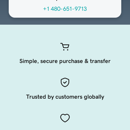
+1 480-651-9713
Simple, secure purchase & transfer
Trusted by customers globally