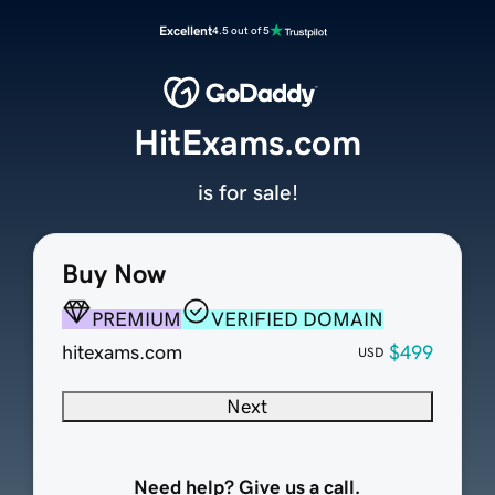
Excellent
4.5 out of 5
HitExams.com
is for sale!
Buy Now
PREMIUM
VERIFIED DOMAIN
hitexams.com
$499
USD
Next
Need help? Give us a call.