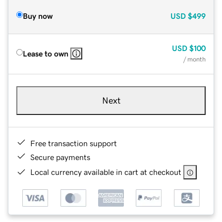
Buy now
USD
$499
USD
$100
Lease to own
/ month
Next
Free transaction support
Secure payments
Local currency available in cart at checkout