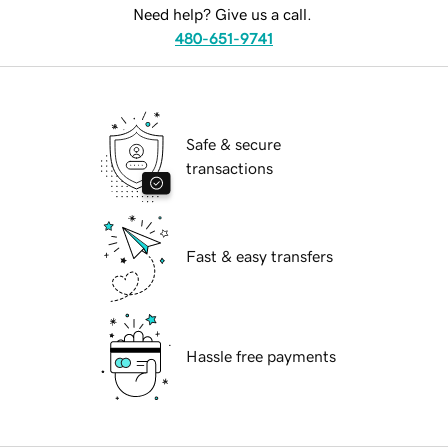
Need help? Give us a call.
480-651-9741
Safe & secure
transactions
Fast & easy transfers
Hassle free payments