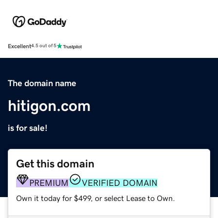
Excellent
4.5 out of 5
The domain name
hitigon.com
is for sale!
Get this domain
PREMIUM
VERIFIED DOMAIN
Own it today for $499, or select Lease to Own.