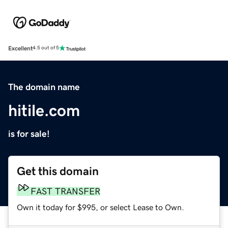
Excellent
4.5 out of 5
The domain name
hitile.com
is for sale!
Get this domain
FAST TRANSFER
Own it today for $995, or select Lease to Own.