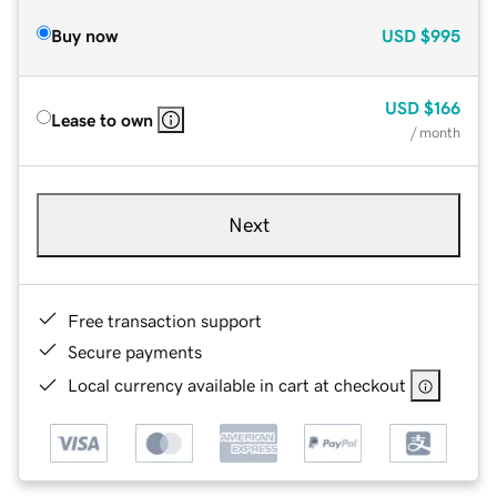
Buy now
USD
$995
USD
$166
Lease to own
/ month
Next
Free transaction support
Secure payments
Local currency available in cart at checkout