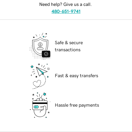
Need help? Give us a call.
480-651-9741
Safe & secure
transactions
Fast & easy transfers
Hassle free payments