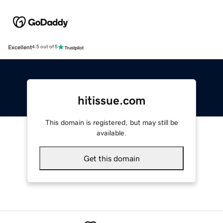
Excellent
4.5 out of 5
hitissue.com
This domain is registered, but may still be
available.
Get this domain