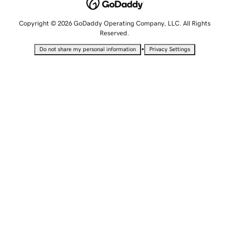
Copyright © 2026 GoDaddy Operating Company, LLC. All Rights
Reserved.
•
Do not share my personal information
Privacy Settings