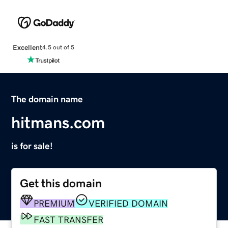
Excellent
4.5 out of 5
The domain name
hitmans.com
is for sale!
Get this domain
PREMIUM
VERIFIED DOMAIN
FAST TRANSFER