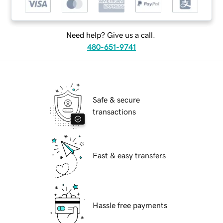
Need help? Give us a call.
480-651-9741
Safe & secure
transactions
Fast & easy transfers
Hassle free payments