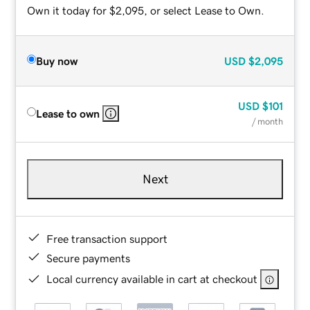
Own it today for $2,095, or select Lease to Own.
Buy now
USD
$2,095
USD
$101
Lease to own
/ month
Next
Free transaction support
Secure payments
Local currency available in cart at checkout