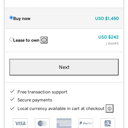
Buy now
USD
$1,450
USD
$242
Lease to own
/ month
Next
Free transaction support
Secure payments
Local currency available in cart at checkout