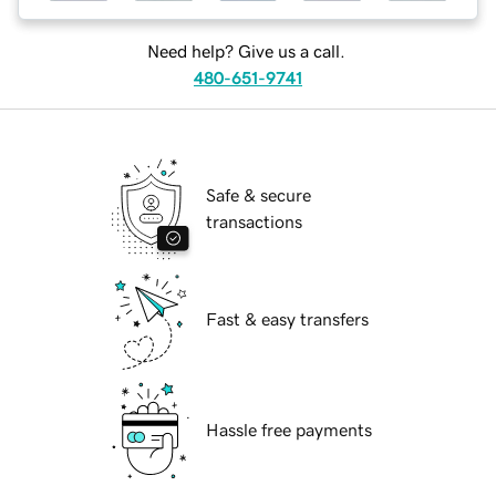
Need help? Give us a call.
480-651-9741
Safe & secure
transactions
Fast & easy transfers
Hassle free payments