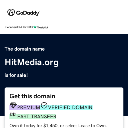
Excellent
4.5 out of 5
The domain name
HitMedia.org
is for sale!
Get this domain
PREMIUM
VERIFIED DOMAIN
FAST TRANSFER
Own it today for $1,450, or select Lease to Own.