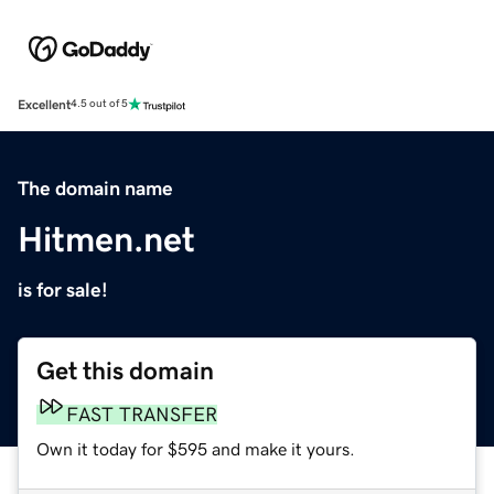
Excellent
4.5 out of 5
The domain name
Hitmen.net
is for sale!
Get this domain
FAST TRANSFER
Own it today for $595 and make it yours.