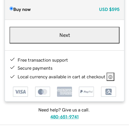
Buy now
USD
$595
Next
Free transaction support
Secure payments
Local currency available in cart at checkout
Need help? Give us a call.
480-651-9741