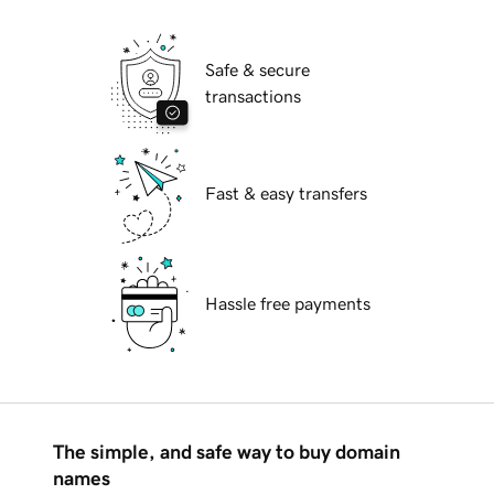
Safe & secure
transactions
Fast & easy transfers
Hassle free payments
The simple, and safe way to buy domain
names