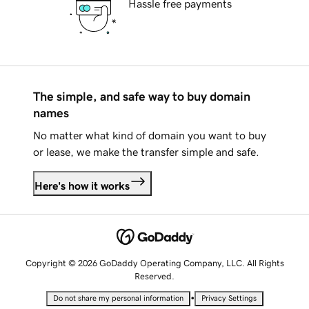
Hassle free payments
The simple, and safe way to buy domain
names
No matter what kind of domain you want to buy
or lease, we make the transfer simple and safe.
Here's how it works
Copyright © 2026 GoDaddy Operating Company, LLC. All Rights
Reserved.
•
Do not share my personal information
Privacy Settings