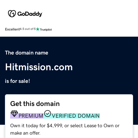
Excellent
4.5 out of 5
The domain name
Hitmission.com
is for sale!
Get this domain
PREMIUM
VERIFIED DOMAIN
Own it today for $4,999, or select Lease to Own or
make an offer.