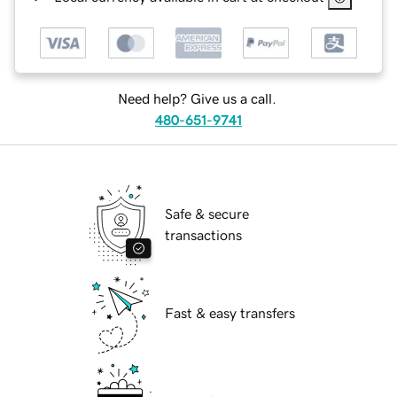
Need help? Give us a call.
480-651-9741
Safe & secure
transactions
Fast & easy transfers