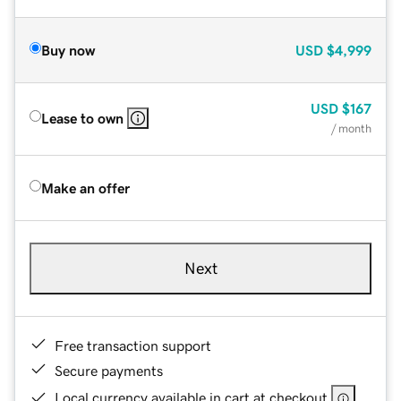
Buy now
USD
$4,999
USD
$167
Lease to own
/ month
Make an offer
Next
Free transaction support
Secure payments
Local currency available in cart at checkout