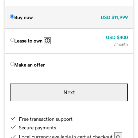
Buy now
USD
$11,999
USD
$400
Lease to own
/ month
Make an offer
Next
Free transaction support
Secure payments
Local currency available in cart at checkout