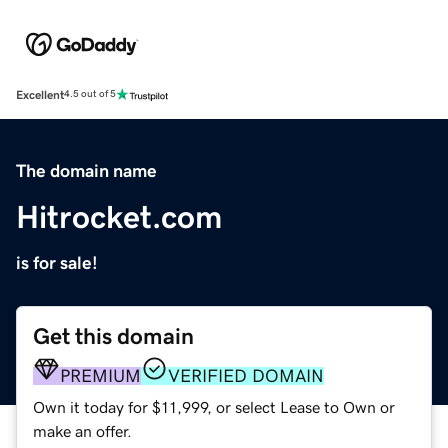
Excellent
4.5 out of 5
The domain name
Hitrocket.com
is for sale!
Get this domain
PREMIUM
VERIFIED DOMAIN
Own it today for $11,999, or select Lease to Own or
make an offer.