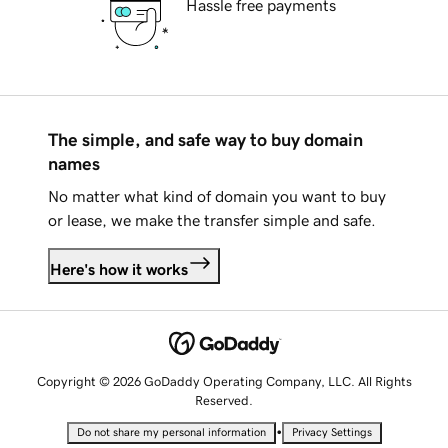
Hassle free payments
The simple, and safe way to buy domain
names
No matter what kind of domain you want to buy
or lease, we make the transfer simple and safe.
Here's how it works
Copyright © 2026 GoDaddy Operating Company, LLC. All Rights
Reserved.
•
Do not share my personal information
Privacy Settings