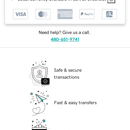
Need help? Give us a call.
480-651-9741
Safe & secure
transactions
Fast & easy transfers