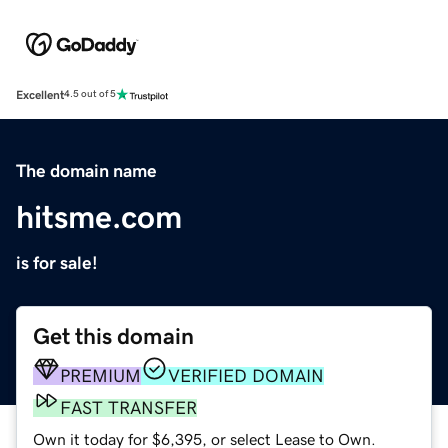
Excellent
4.5 out of 5
The domain name
hitsme.com
is for sale!
Get this domain
PREMIUM
VERIFIED DOMAIN
FAST TRANSFER
Own it today for $6,395, or select Lease to Own.