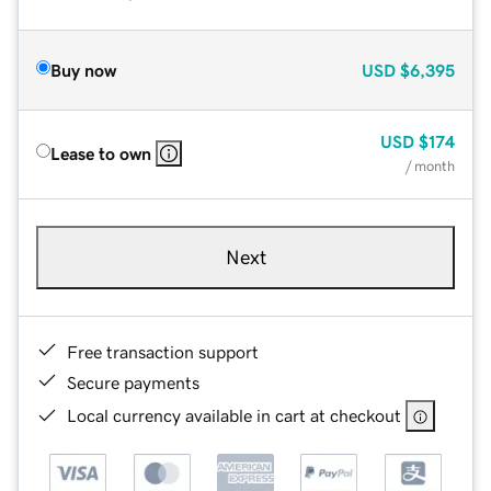
Buy now
USD
$6,395
USD
$174
Lease to own
/ month
Next
Free transaction support
Secure payments
Local currency available in cart at checkout