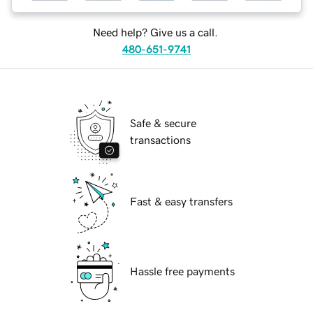
Need help? Give us a call.
480-651-9741
Safe & secure
transactions
Fast & easy transfers
Hassle free payments