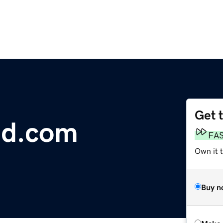
Get 
ed.com
FA
Own it t
Buy n