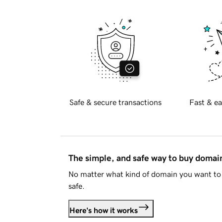
Safe & secure transactions
Fast & ea
The simple, and safe way to buy doma
No matter what kind of domain you want to 
safe.
Here's how it works