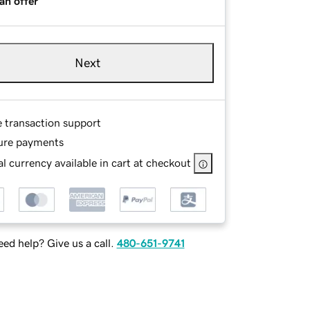
an offer
Next
e transaction support
ure payments
l currency available in cart at checkout
ed help? Give us a call.
480-651-9741