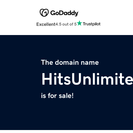
Excellent
4.5 out of 5
The domain name
HitsUnlimit
is for sale!