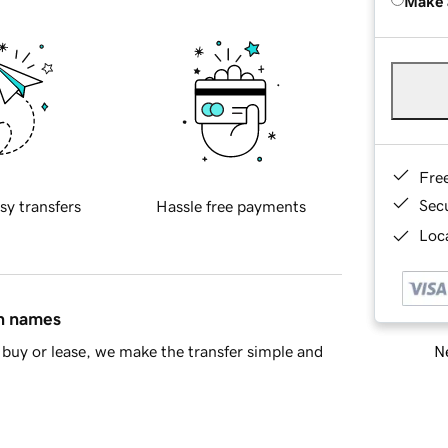
Make 
Fre
Sec
sy transfers
Hassle free payments
Loca
in names
Ne
buy or lease, we make the transfer simple and