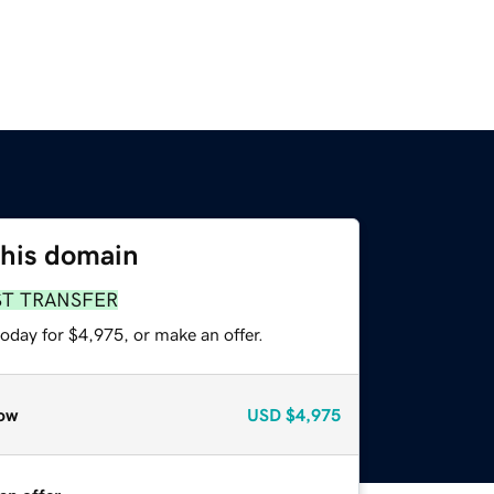
this domain
ST TRANSFER
oday for $4,975, or make an offer.
ow
USD
$4,975