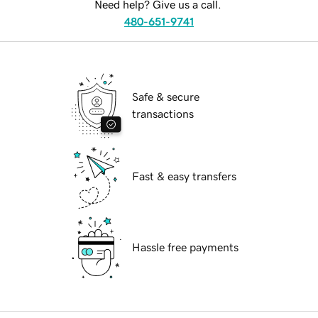
Need help? Give us a call.
480-651-9741
Safe & secure
transactions
Fast & easy transfers
Hassle free payments