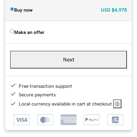
Buy now
USD
$4,975
Make an offer
Next
Free transaction support
Secure payments
Local currency available in cart at checkout