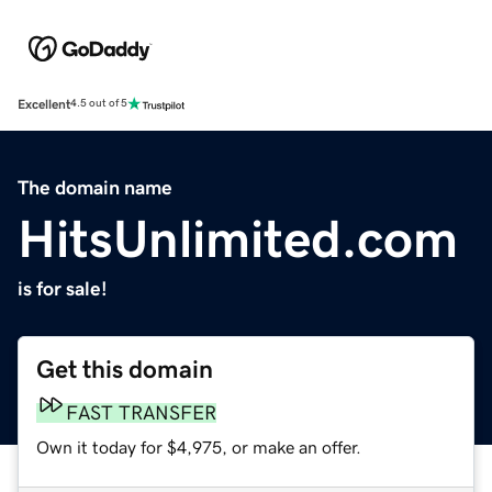
Excellent
4.5 out of 5
The domain name
HitsUnlimited.com
is for sale!
Get this domain
FAST TRANSFER
Own it today for $4,975, or make an offer.