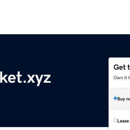
Get 
ket.xyz
Own it t
Buy n
Lease