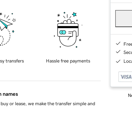
Fre
Sec
sy transfers
Hassle free payments
Loca
in names
Ne
buy or lease, we make the transfer simple and