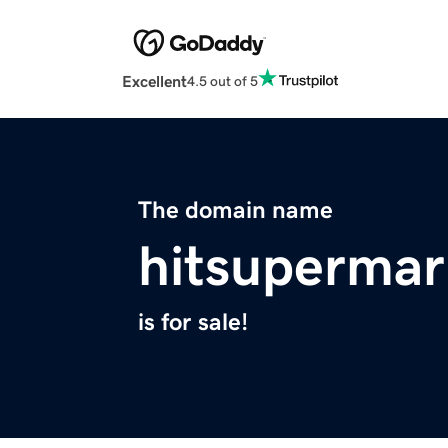
Excellent
4.5 out of 5
The domain name
hitsupermar
is for sale!