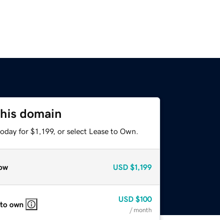
this domain
oday for $1,199, or select Lease to Own.
ow
USD
$1,199
USD
$100
 to own
/ month