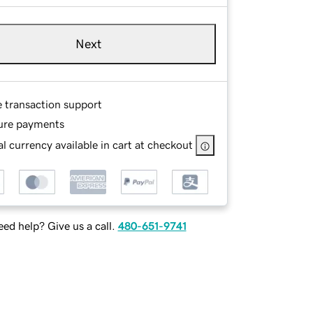
Next
e transaction support
ure payments
l currency available in cart at checkout
ed help? Give us a call.
480-651-9741