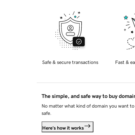
Safe & secure transactions
Fast & ea
The simple, and safe way to buy doma
No matter what kind of domain you want to 
safe.
Here's how it works