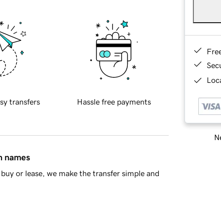
Fre
Sec
Loca
sy transfers
Hassle free payments
Ne
in names
buy or lease, we make the transfer simple and