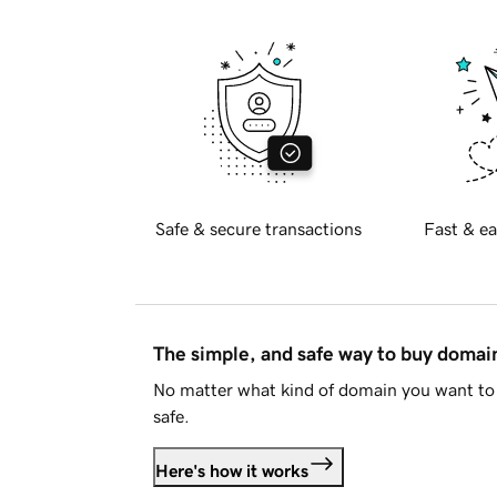
Safe & secure transactions
Fast & ea
The simple, and safe way to buy doma
No matter what kind of domain you want to 
safe.
Here's how it works