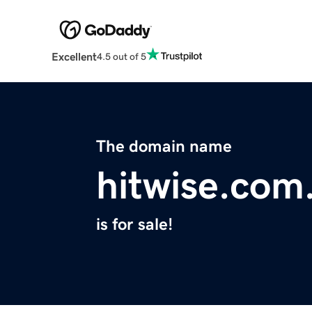
Excellent
4.5 out of 5
The domain name
hitwise.com
is for sale!