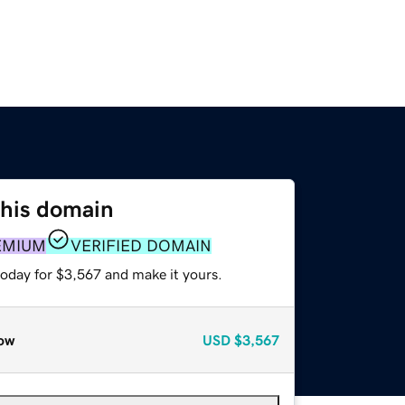
this domain
EMIUM
VERIFIED DOMAIN
today for $3,567 and make it yours.
ow
USD
$3,567