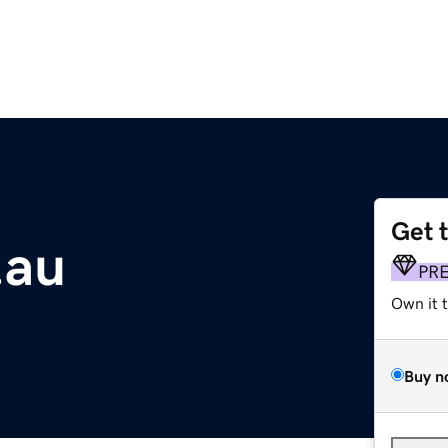
Get 
.au
PR
Own it 
Buy n