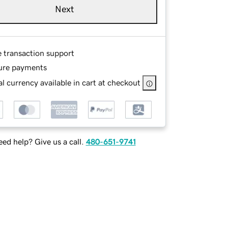
Next
e transaction support
ure payments
l currency available in cart at checkout
ed help? Give us a call.
480-651-9741