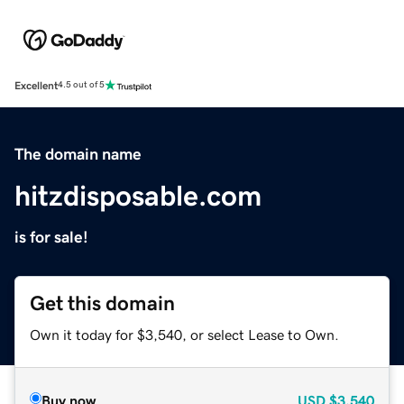
Excellent
4.5 out of 5
The domain name
hitzdisposable.com
is for sale!
Get this domain
Own it today for $3,540, or select Lease to Own.
Buy now
USD
$3,540