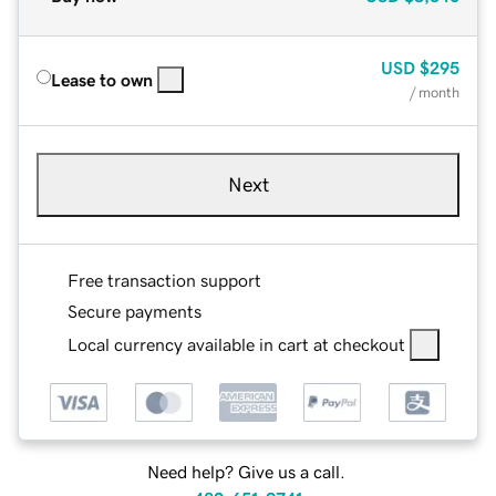
USD
$295
Lease to own
/ month
Next
Free transaction support
Secure payments
Local currency available in cart at checkout
Need help? Give us a call.