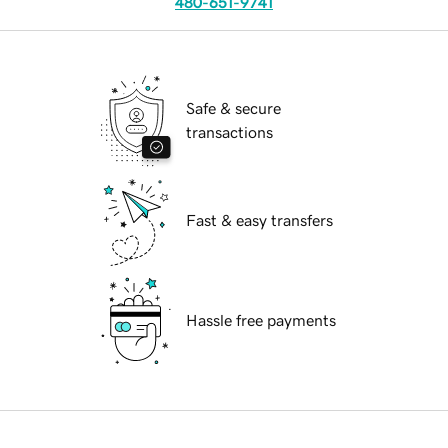
480-651-9741
Safe & secure
transactions
Fast & easy transfers
Hassle free payments