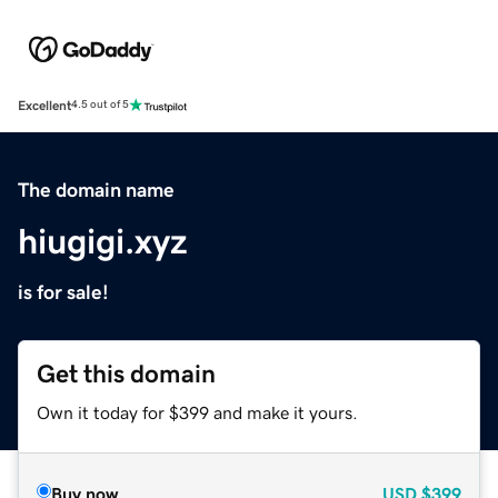
Excellent
4.5 out of 5
The domain name
hiugigi.xyz
is for sale!
Get this domain
Own it today for $399 and make it yours.
Buy now
USD
$399