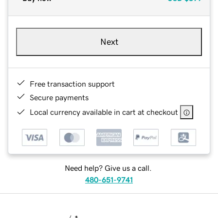
Next
Free transaction support
Secure payments
Local currency available in cart at checkout
Need help? Give us a call.
480-651-9741