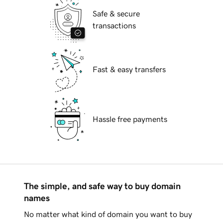
Safe & secure
transactions
Fast & easy transfers
Hassle free payments
The simple, and safe way to buy domain
names
No matter what kind of domain you want to buy