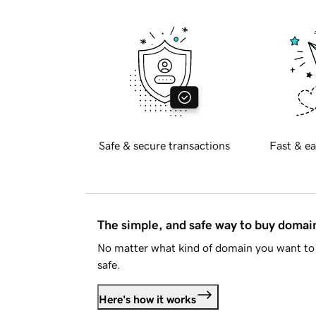
Safe & secure transactions
Fast & ea
The simple, and safe way to buy doma
No matter what kind of domain you want to 
safe.
Here's how it works