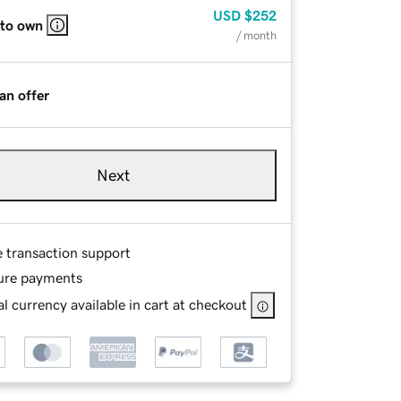
USD
$252
 to own
/ month
an offer
Next
e transaction support
ure payments
l currency available in cart at checkout