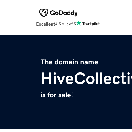
Excellent
4.5 out of 5
The domain name
HiveCollecti
is for sale!