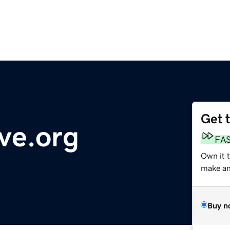
Get 
ve.org
FA
Own it 
make an 
Buy n