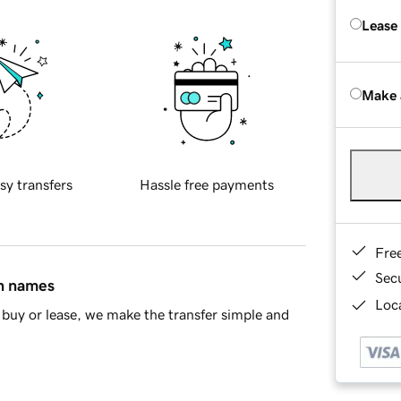
Lease
Make 
sy transfers
Hassle free payments
Fre
Sec
in names
Loca
buy or lease, we make the transfer simple and