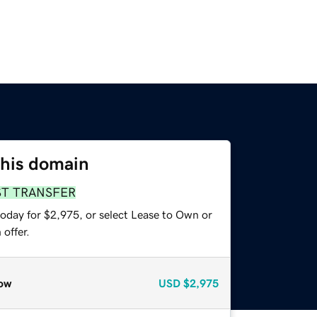
this domain
ST TRANSFER
today for $2,975, or select Lease to Own or
offer.
ow
USD
$2,975