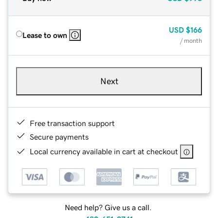
USD
$166
Lease to own
/ month
Next
Free transaction support
Secure payments
Local currency available in cart at checkout
Need help? Give us a call.