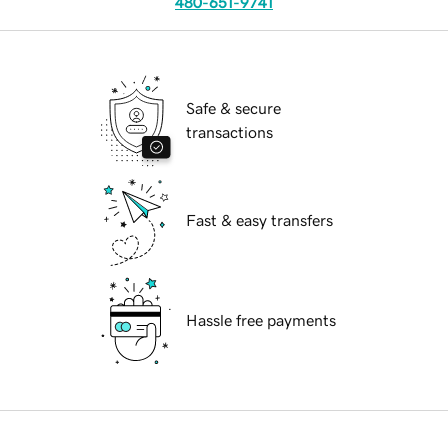
480-651-9741
Safe & secure
transactions
Fast & easy transfers
Hassle free payments