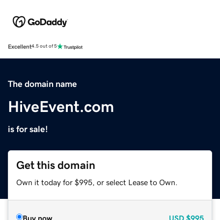
Excellent
4.5 out of 5
The domain name
HiveEvent.com
is for sale!
Get this domain
Own it today for $995, or select Lease to Own.
Buy now
USD
$995