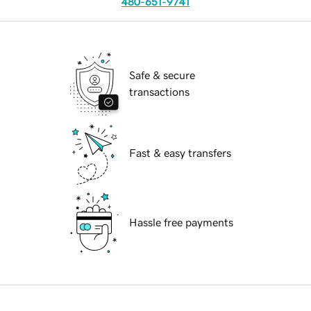
480-651-9741
Safe & secure
transactions
Fast & easy transfers
Hassle free payments