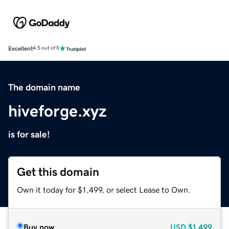
Excellent
4.5 out of 5
The domain name
hiveforge.xyz
is for sale!
Get this domain
Own it today for $1,499, or select Lease to Own.
Buy now
USD
$1,499