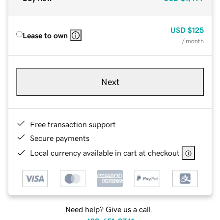
USD
$125
Lease to own
/ month
Next
Free transaction support
Secure payments
Local currency available in cart at checkout
Need help? Give us a call.