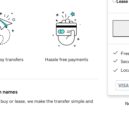
Lease
Fre
sy transfers
Hassle free payments
Sec
Loca
in names
buy or lease, we make the transfer simple and
Ne