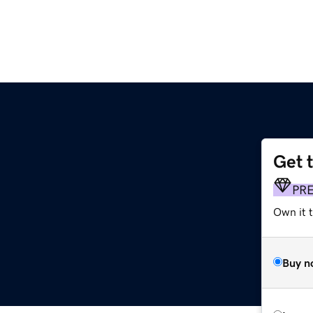
Get 
PR
Own it t
Buy n