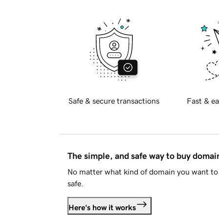
Safe & secure transactions
Fast & ea
The simple, and safe way to buy doma
No matter what kind of domain you want to 
safe.
Here's how it works