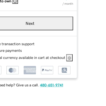
 to own
/ month
Next
e transaction support
ure payments
l currency available in cart at checkout
ed help? Give us a call.
480-651-9741