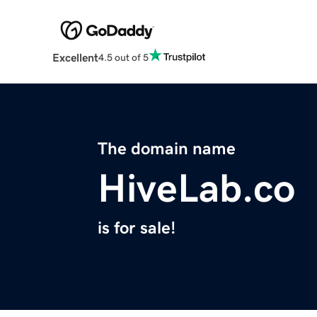
Excellent
4.5 out of 5
The domain name
HiveLab.co
is for sale!