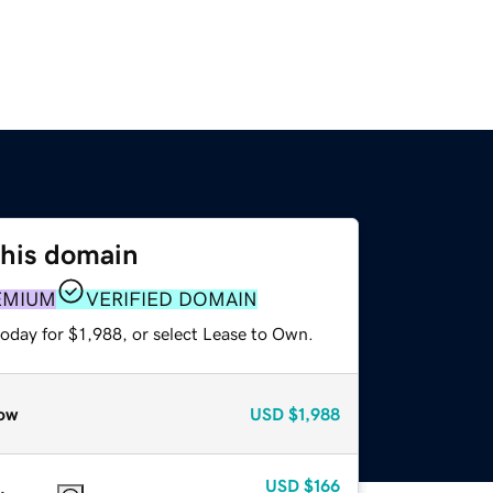
this domain
EMIUM
VERIFIED DOMAIN
oday for $1,988, or select Lease to Own.
ow
USD
$1,988
USD
$166