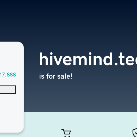
hivemind.te
17,888
is for sale!