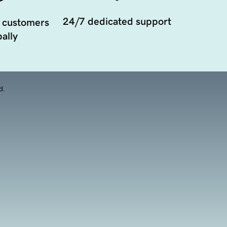
24/7 dedicated support
 customers
ally
d.