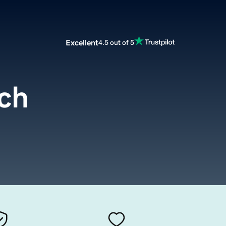
Excellent
4.5 out of 5
ch