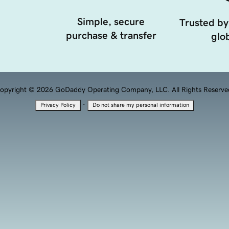
Simple, secure
Trusted by
purchase & transfer
glob
opyright © 2026 GoDaddy Operating Company, LLC. All Rights Reserve
·
Privacy Policy
Do not share my personal information