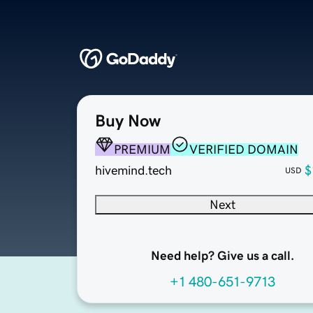
Buy Now
PREMIUM
VERIFIED DOMAIN
hivemind.tech
$
USD
Next
Need help? Give us a call.
+1 480-651-9713