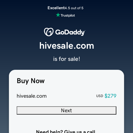
Excellent
4.5 out of 5
hivesale.com
is for sale!
Buy Now
hivesale.com
$279
USD
Next
Need help? Give us a call.