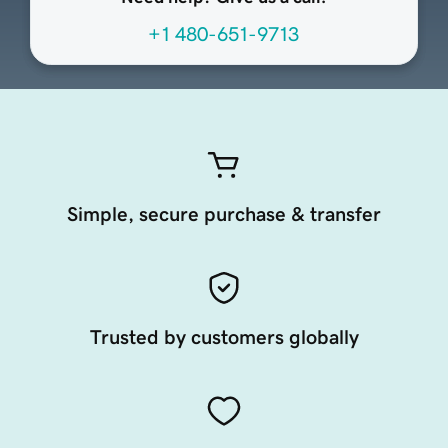
+1 480-651-9713
Simple, secure purchase & transfer
Trusted by customers globally