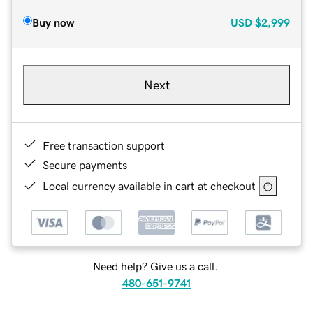
Buy now
USD
$2,999
Next
Free transaction support
Secure payments
Local currency available in cart at checkout
Need help? Give us a call.
480-651-9741