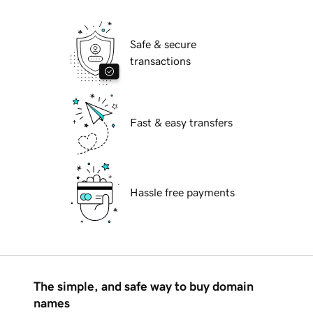
Safe & secure
transactions
Fast & easy transfers
Hassle free payments
The simple, and safe way to buy domain
names