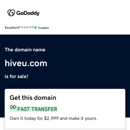
Excellent
4.5 out of 5
The domain name
hiveu.com
is for sale!
Get this domain
FAST TRANSFER
Own it today for $2,999 and make it yours.