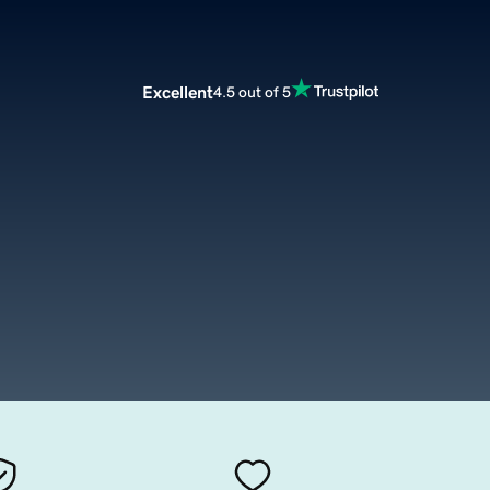
Excellent
4.5 out of 5