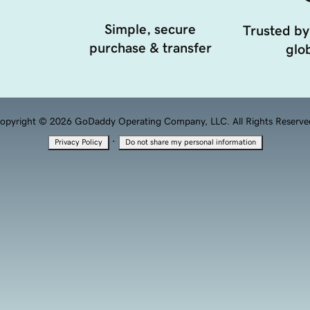
Simple, secure
Trusted by
purchase & transfer
glob
opyright © 2026 GoDaddy Operating Company, LLC. All Rights Reserve
·
Privacy Policy
Do not share my personal information