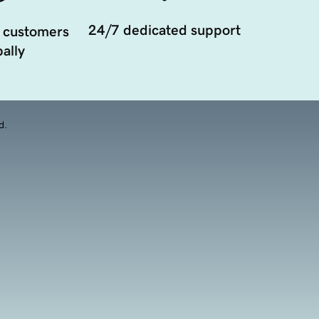
24/7 dedicated support
 customers
ally
d.