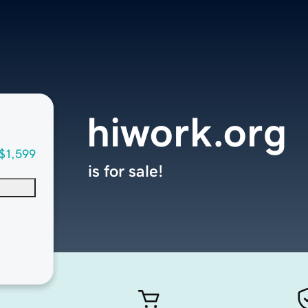
hiwork.org
$1,599
is for sale!