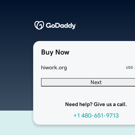
Buy Now
hiwork.org
USD
Next
Need help? Give us a call.
+1 480-651-9713