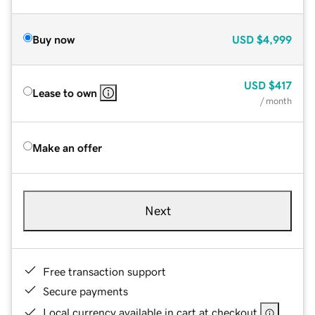
Buy now
USD
$4,999
USD
$417
Lease to own
/ month
Make an offer
Next
Free transaction support
Secure payments
Local currency available in cart at checkout