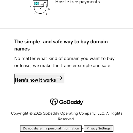
Hassle free payments
The simple, and safe way to buy domain
names
No matter what kind of domain you want to buy
or lease, we make the transfer simple and safe.
Here's how it works
Copyright © 2026 GoDaddy Operating Company, LLC. All Rights
Reserved.
•
Do not share my personal information
Privacy Settings