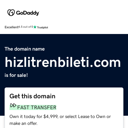
Excellent
4.5 out of 5
The domain name
hizlitrenbileti.com
is for sale!
Get this domain
FAST TRANSFER
Own it today for $4,999, or select Lease to Own or
make an offer.