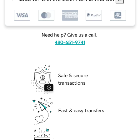
Need help? Give us a call.
480-651-9741
Safe & secure
transactions
Fast & easy transfers