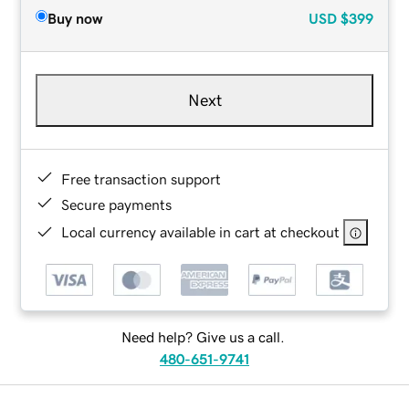
Buy now
USD
$399
Next
Free transaction support
Secure payments
Local currency available in cart at checkout
Need help? Give us a call.
480-651-9741