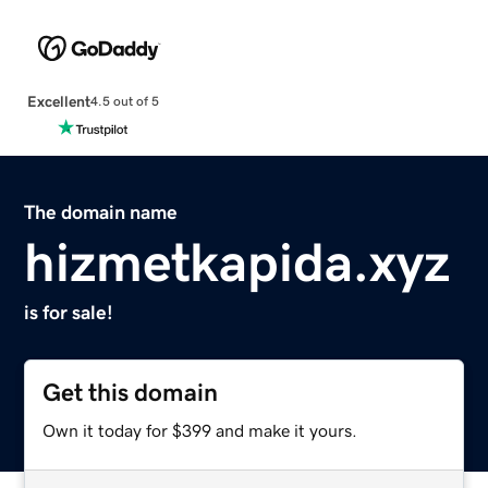
Excellent
4.5 out of 5
The domain name
hizmetkapida.xyz
is for sale!
Get this domain
Own it today for $399 and make it yours.