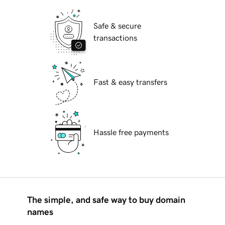
Safe & secure
transactions
Fast & easy transfers
Hassle free payments
The simple, and safe way to buy domain
names