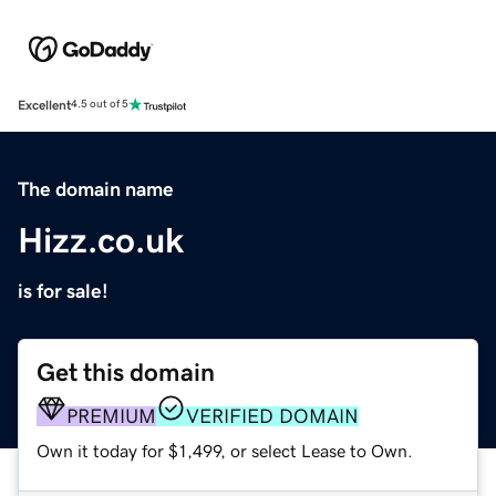
Excellent
4.5 out of 5
The domain name
Hizz.co.uk
is for sale!
Get this domain
PREMIUM
VERIFIED DOMAIN
Own it today for $1,499, or select Lease to Own.