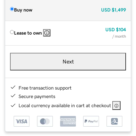
Buy now
USD
$1,499
USD
$104
Lease to own
/ month
Next
Free transaction support
Secure payments
Local currency available in cart at checkout