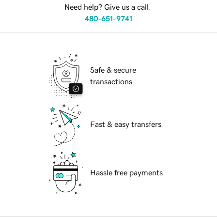
Need help? Give us a call.
480-651-9741
Safe & secure
transactions
Fast & easy transfers
Hassle free payments