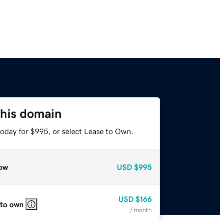
this domain
today for $995, or select Lease to Own.
ow
USD
$995
USD
$166
 to own
/ month