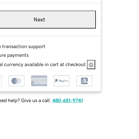
Next
e transaction support
ure payments
l currency available in cart at checkout
ed help? Give us a call.
480-651-9741