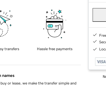
Fre
Sec
sy transfers
Hassle free payments
Loca
in names
Ne
buy or lease, we make the transfer simple and