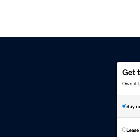
Get 
Own it 
Buy n
Lease