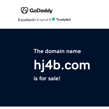
Excellent
4.5 out of 5
The domain name
hj4b.com
is for sale!