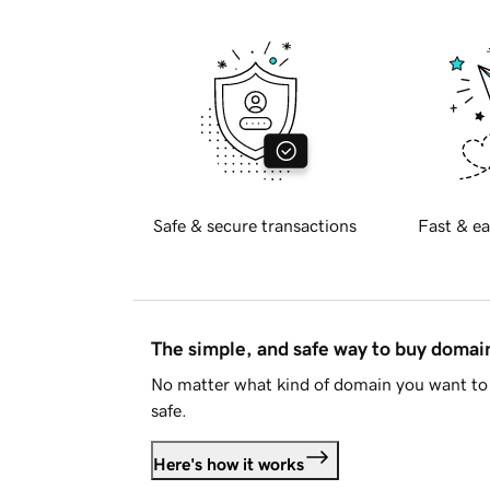
Safe & secure transactions
Fast & ea
The simple, and safe way to buy doma
No matter what kind of domain you want to 
safe.
Here's how it works