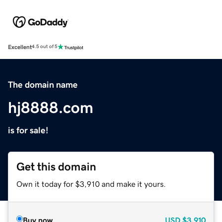
Excellent
4.5 out of 5
The domain name
hj8888.com
is for sale!
Get this domain
Own it today for $3,910 and make it yours.
Buy now
USD
$3,910