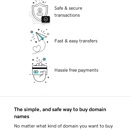
Safe & secure
transactions
Fast & easy transfers
Hassle free payments
The simple, and safe way to buy domain
names
No matter what kind of domain you want to buy