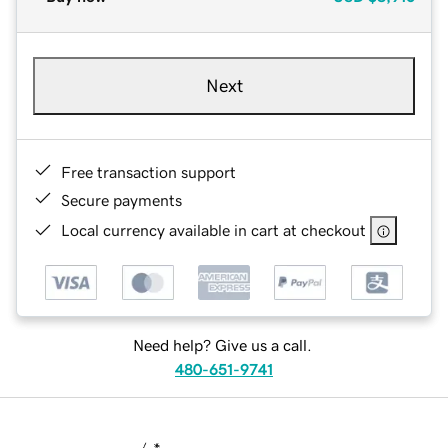
Next
Free transaction support
Secure payments
Local currency available in cart at checkout
Need help? Give us a call.
480-651-9741