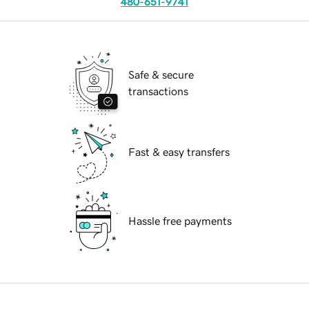
480-651-9741
Safe & secure
transactions
Fast & easy transfers
Hassle free payments