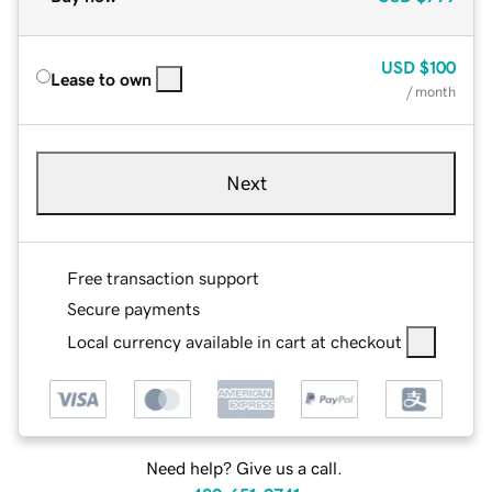
USD
$100
Lease to own
/ month
Next
Free transaction support
Secure payments
Local currency available in cart at checkout
Need help? Give us a call.