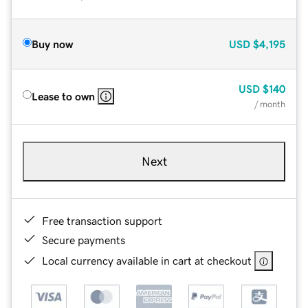
Buy now
USD
$4,195
USD
$140
Lease to own
/ month
Next
Free transaction support
Secure payments
Local currency available in cart at checkout