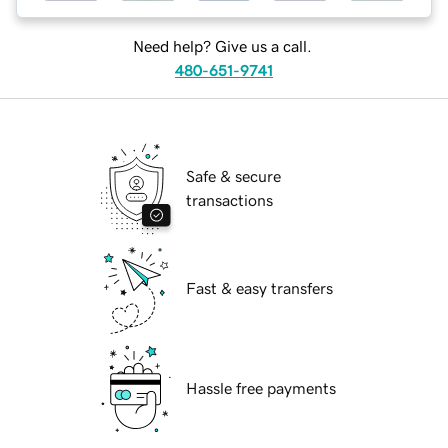
Need help? Give us a call.
480-651-9741
Safe & secure
transactions
Fast & easy transfers
Hassle free payments