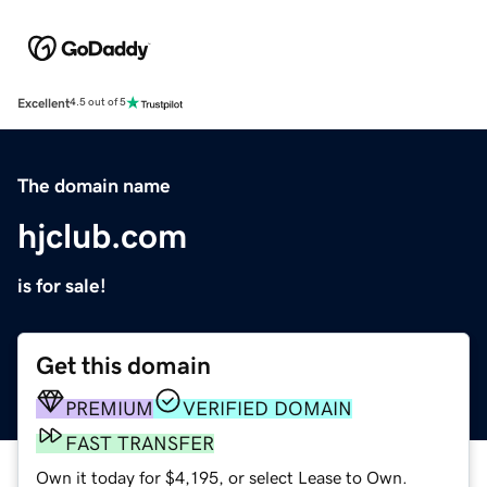
Excellent
4.5 out of 5
The domain name
hjclub.com
is for sale!
Get this domain
PREMIUM
VERIFIED DOMAIN
FAST TRANSFER
Own it today for $4,195, or select Lease to Own.