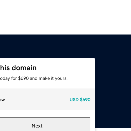
this domain
today for $690 and make it yours.
ow
USD
$690
Next