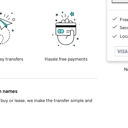
Fre
Sec
Loca
sy transfers
Hassle free payments
Ne
in names
buy or lease, we make the transfer simple and