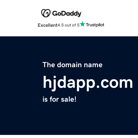
Excellent
4.5 out of 5
The domain name
hjdapp.com
is for sale!