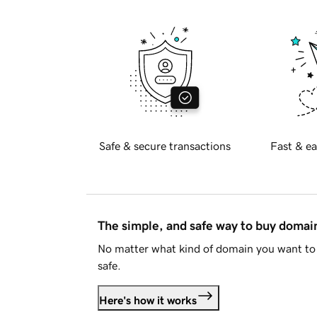
Safe & secure transactions
Fast & ea
The simple, and safe way to buy doma
No matter what kind of domain you want to 
safe.
Here's how it works