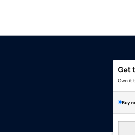
Get 
Own it 
Buy n