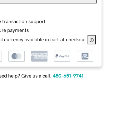
e transaction support
ure payments
l currency available in cart at checkout
ed help? Give us a call.
480-651-9741