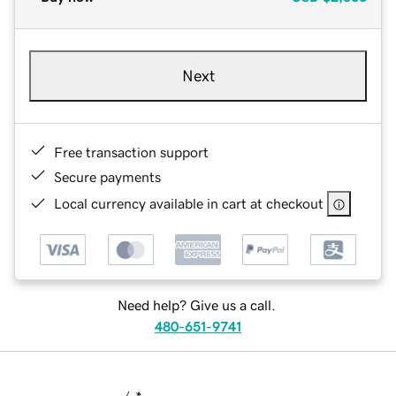
Next
Free transaction support
Secure payments
Local currency available in cart at checkout
Need help? Give us a call.
480-651-9741