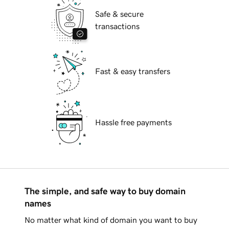
Safe & secure
transactions
Fast & easy transfers
Hassle free payments
The simple, and safe way to buy domain
names
No matter what kind of domain you want to buy