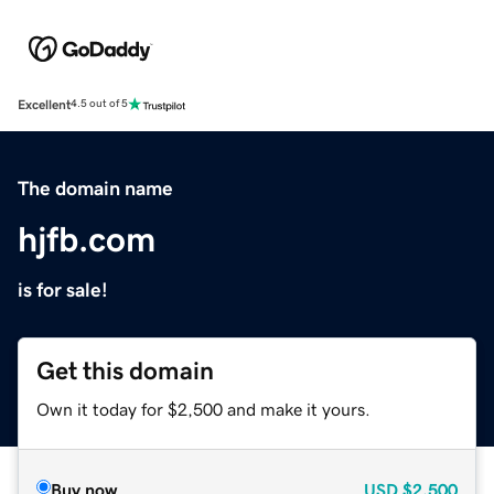
Excellent
4.5 out of 5
The domain name
hjfb.com
is for sale!
Get this domain
Own it today for $2,500 and make it yours.
Buy now
USD
$2,500