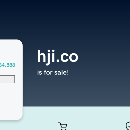
hji.co
34,888
is for sale!