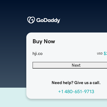
Buy Now
hji.co
$
USD
Next
Need help? Give us a call.
+1 480-651-9713