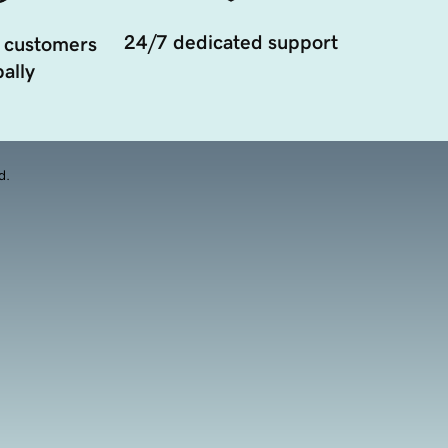
24/7 dedicated support
 customers
ally
d.