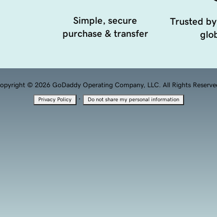
Simple, secure
Trusted by
purchase & transfer
glob
opyright © 2026 GoDaddy Operating Company, LLC. All Rights Reserve
·
Privacy Policy
Do not share my personal information