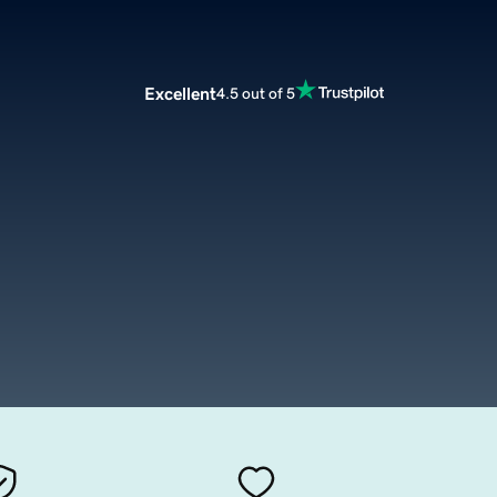
Excellent
4.5 out of 5