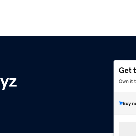
Get 
xyz
Own it 
Buy n