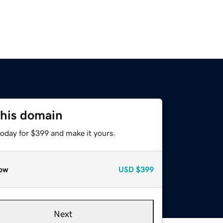
this domain
today for $399 and make it yours.
ow
USD
$399
Next