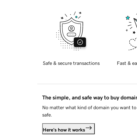
Safe & secure transactions
Fast & ea
The simple, and safe way to buy doma
No matter what kind of domain you want to 
safe.
Here's how it works