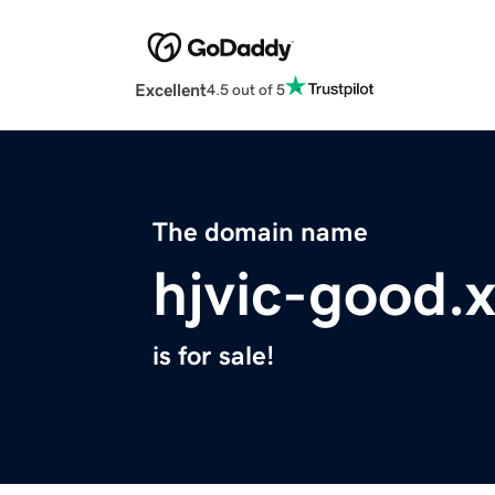
Excellent
4.5 out of 5
The domain name
hjvic-good.
is for sale!