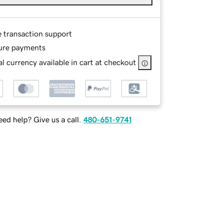
e transaction support
ure payments
l currency available in cart at checkout
ed help? Give us a call.
480-651-9741