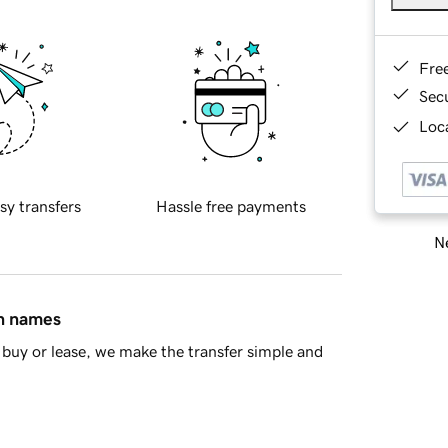
Fre
Sec
Loca
sy transfers
Hassle free payments
Ne
in names
buy or lease, we make the transfer simple and